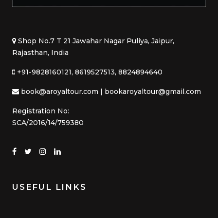
Shop No.7 T 21 Jawahar Nagar Puliya, Jaipur,
Rajasthan, India
+91-9828160121, 8619527513, 8824894640
book@aroyaltour.com | bookaroyaltour@gmail.com
Registration No:
SCA/2016/14/759380
USEFUL LINKS