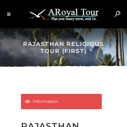
RAJASTHAN RELIGIOUS
TOUR (FIRST)
Information
RAJASTHAN