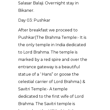
Salasar Balaji. Overnight stay in
Bikaner.
Day 03: Pushkar
After breakfast we proceed to
Pushkar(The Brahma Temple:- It is
the only temple in India dedicated
to Lord Brahma. The temple is
marked by a red spire and over the
entrance gateway is a beautiful
statue of a ‘ Hans” or goose the
celestial carrier of Lord Brahma.) &
Savitri Temple:- A temple
dedicated to the first wife of Lord
Brahma. The Savitri temple is