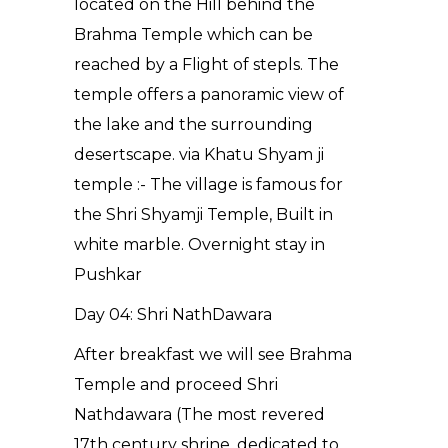
located on the Hill behind the
Brahma Temple which can be
reached by a Flight of stepls. The
temple offers a panoramic view of
the lake and the surrounding
desertscape. via Khatu Shyam ji
temple :- The village is famous for
the Shri Shyamji Temple, Built in
white marble. Overnight stay in
Pushkar
Day 04: Shri NathDawara
After breakfast we will see Brahma
Temple and proceed Shri
Nathdawara (The most revered
17th century shrine, dedicated to