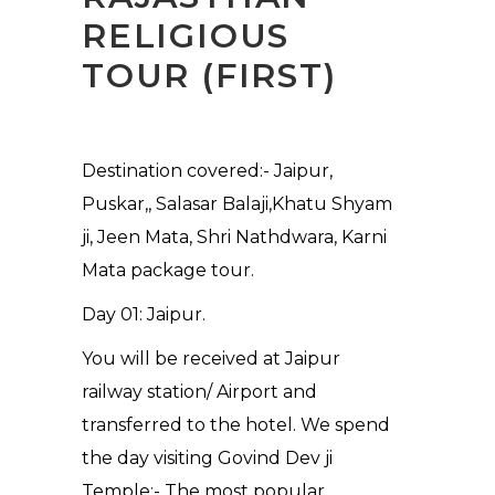
RELIGIOUS
TOUR (FIRST)
Destination covered:- Jaipur,
Puskar,, Salasar Balaji,Khatu Shyam
ji, Jeen Mata, Shri Nathdwara, Karni
Mata package tour.
Day 01: Jaipur.
You will be received at Jaipur
railway station/ Airport and
transferred to the hotel. We spend
the day visiting Govind Dev ji
Temple:- The most popular