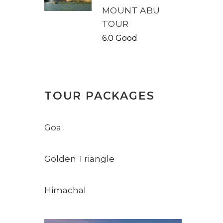
MOUNT ABU
TOUR
6.0 Good
TOUR PACKAGES
Goa
Golden Triangle
Himachal