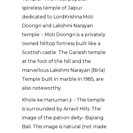
spireless temple of Jaipur
dedicated to LordKrishna.Moti
Doongri and Lakshmi Narayan
temple :- Moti Doongri is a privately
owned hilltop fortress built like a
Scottish castle. The Ganesh temple
at the foot of the hill and the
marvellous Lakshmi Narayan (Birla)
Temple built in marble in 1985, are
also noteworthy.
Khole ke Hanuman ji :- This temple
is surrounded by Arravli Hills. The
image of the patron deity- Bajrang
Bali. This image is natural (not made