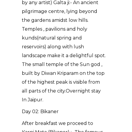
by any artist) Galta ji:- An ancient
pilgrimage centre, lying beyond
the gardens amidst low hills.
Temples , pavilions and holy
kunds(natural spring and
reservoirs) along with lush
landscape make it a delightful spot.
The small temple of the Sun god ,
built by Diwan Kriparam on the top
of the highest peak is visible from
all parts of the city.Overnight stay
In Jaipur.
Day 02: Bikaner
After breakfast we proceed to