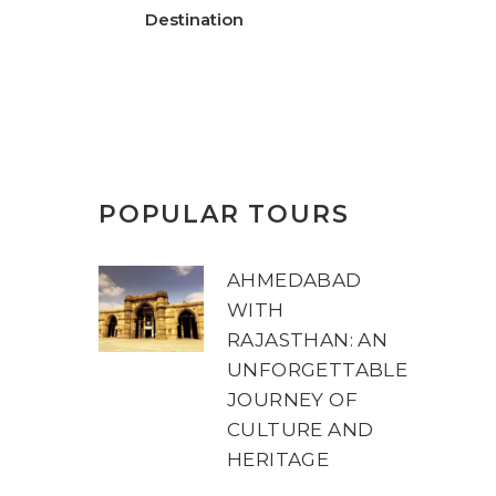
Destination
POPULAR TOURS
AHMEDABAD
WITH
RAJASTHAN: AN
UNFORGETTABLE
JOURNEY OF
CULTURE AND
HERITAGE