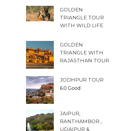
GOLDEN
TRIANGLE TOUR
WITH WILD LIFE
GOLDEN
TRIANGLE WITH
RAJASTHAN TOUR
JODHPUR TOUR
6.0 Good
JAIPUR,
RANTHAMBOR ,
UDAIPUR &