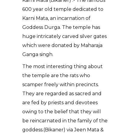
Karni Mata (Bikaner) :- The famous
600 year old temple dedicated to
Karni Mata, an incarnation of
Goddess Durga. The temple has
huge intricately carved silver gates
which were donated by Maharaja
Ganga singh.
The most interesting thing about
the temple are the rats who
scamper freely within precincts.
They are regarded as sacred and
are fed by priests and devotees
owing to the belief that they will
be reincarnated in the family of the
goddess.(Bikaner) via Jeen Mata &