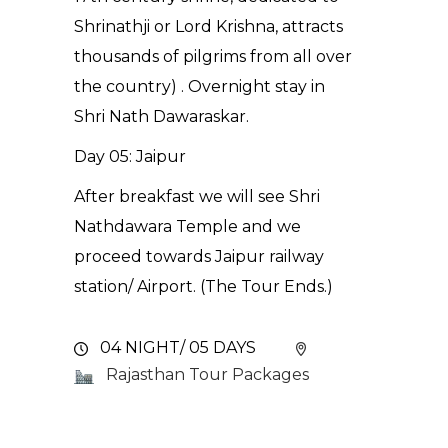
Shrinathji or Lord Krishna, attracts
thousands of pilgrims from all over
the country) . Overnight stay in
Shri Nath Dawaraskar.
Day 05: Jaipur
After breakfast we will see Shri
Nathdawara Temple and we
proceed towards Jaipur railway
station/ Airport. (The Tour Ends.)
04 NIGHT/ 05 DAYS
Rajasthan Tour Packages