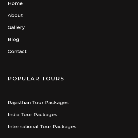
Home
About
Gallery
Blog
Contact
POPULAR TOURS
Rajasthan Tour Packages
India Tour Packages
International Tour Packages