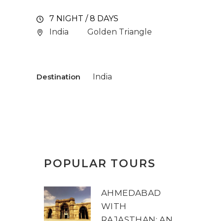
7 NIGHT / 8 DAYS
India
Golden Triangle
Destination
India
POPULAR TOURS
AHMEDABAD
WITH
RAJASTHAN: AN