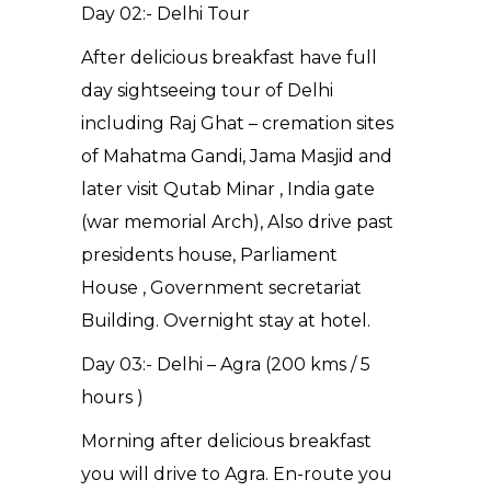
Day 02:- Delhi Tour
After delicious breakfast have full
day sightseeing tour of Delhi
including Raj Ghat – cremation sites
of Mahatma Gandi, Jama Masjid and
later visit Qutab Minar , India gate
(war memorial Arch), Also drive past
presidents house, Parliament
House , Government secretariat
Building. Overnight stay at hotel.
Day 03:- Delhi – Agra (200 kms / 5
hours )
Morning after delicious breakfast
you will drive to Agra. En-route you