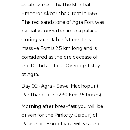
establishment by the Mughal
Emperor Akbar the Great in 1565.
The red sandstone of Agra Fort was
partially converted in to a palace
during shah Jahan’s time. This
massive Fort is 2.5 km long and is
considered as the pre decease of
the Delhi Redfort . Overnight stay
at Agra.
Day 05:- Agra – Sawai Madhopur (
Ranthambore) (230 kms / 5 hours)
Morning after breakfast you will be
driven for the Pinkcity (Jaipur) of
Rajasthan. Enroot you will visit the