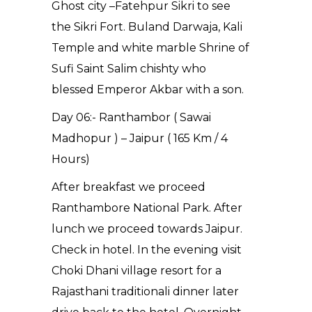
Ghost city –Fatehpur Sikri to see
the Sikri Fort. Buland Darwaja, Kali
Temple and white marble Shrine of
Sufi Saint Salim chishty who
blessed Emperor Akbar with a son.
Day 06:- Ranthambor ( Sawai
Madhopur ) – Jaipur ( 165 Km / 4
Hours)
After breakfast we proceed
Ranthambore National Park. After
lunch we proceed towards Jaipur.
Check in hotel. In the evening visit
Choki Dhani village resort for a
Rajasthani traditionali dinner later