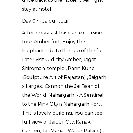
drive back to the hotel. Overnight
stay at hotel.
Day 07:- Jaipur tour
After breakfast have an excursion
tour Amber fort. Enjoy the
Elephant ride to the top of the fort.
Later visit Old city Amber, Jagat
Shiromani temple , Pann Kund
(Sculpture Art of Rajastan) , Jaigarh
:- Largest Cannon the Jai Baan of
the World, Nahargarh :- A Sentinel
to the Pink City is Nahargarh Fort,
This is lovely building. You can see
full view of Jaipur City, Kanak
Garden, Jal-Mahal (Water Palace):-