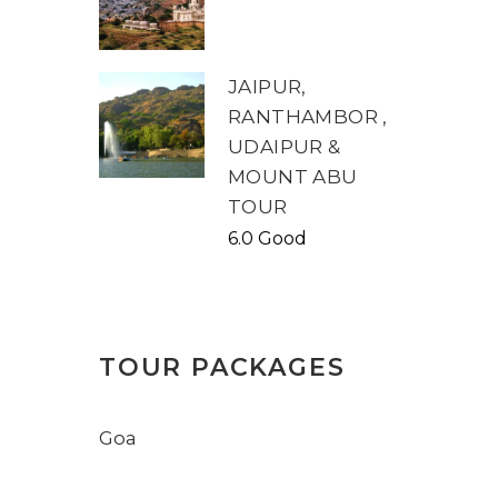
JAIPUR,
RANTHAMBOR ,
UDAIPUR &
MOUNT ABU
TOUR
6.0 Good
TOUR PACKAGES
Goa