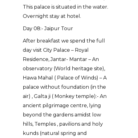
This palace is situated in the water.
Overnight stay at hotel.
Day 08:- Jaipur Tour
After breakfast we spend the full
day visit City Palace – Royal
Residence, Jantar- Mantar – An
observatory (World heritage site),
Hawa Mahal ( Palace of Winds) – A
palace without foundation (in the
air) , Galta ji ( Monkey temple):- An
ancient pilgrimage centre, lying
beyond the gardens amidst low
hills, Temples , pavilions and holy
kunds (natural spring and