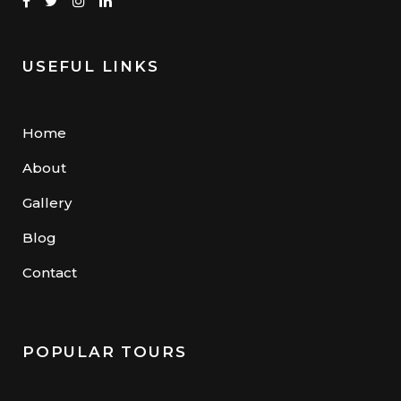
USEFUL LINKS
Home
About
Gallery
Blog
Contact
POPULAR TOURS