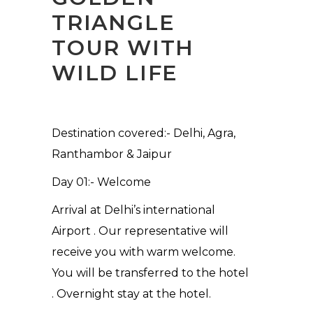
TRIANGLE
TOUR WITH
WILD LIFE
Destination covered:- Delhi, Agra,
Ranthambor & Jaipur
Day 01:- Welcome
Arrival at Delhi’s international
Airport . Our representative will
receive you with warm welcome.
You will be transferred to the hotel
. Overnight stay at the hotel.