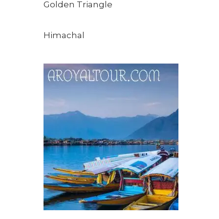
Golden Triangle
Himachal