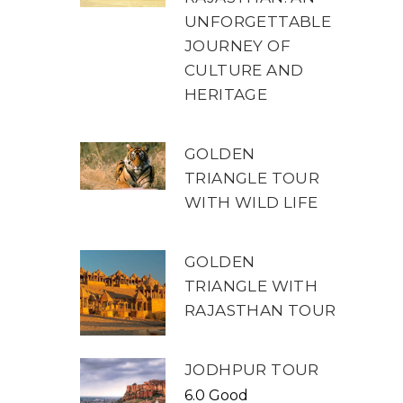
UNFORGETTABLE
JOURNEY OF
CULTURE AND
HERITAGE
GOLDEN
TRIANGLE TOUR
WITH WILD LIFE
GOLDEN
TRIANGLE WITH
RAJASTHAN TOUR
JODHPUR TOUR
6.0 Good