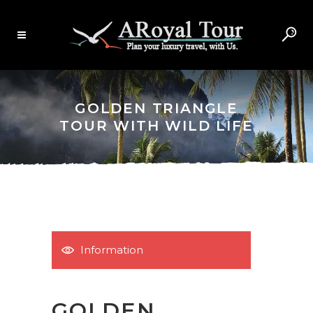
GOLDEN TRIANGLE
TOUR WITH WILD LIFE
Information
GOLDEN