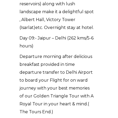
reservoirs) along with lush
landscape make it a delightful spot
, Albert Hall, Victory Tower
(Isarlat)etc. Overnight stay at hotel.
Day 09:- Jaipur – Delhi (262 kms/5-6
hours)
Departure morning after delicious
breakfast provided in time
departure transfer to Delhi Airport
to board your Flight for on ward
journey with your best memories
of our Golden Triangle Tour with A
Royal Tour in your heart & mind.(
The Tours End.)