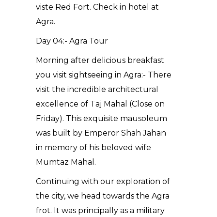
viste Red Fort. Check in hotel at
Agra.
Day 04:- Agra Tour
Morning after delicious breakfast
you visit sightseeing in Agra:- There
visit the incredible architectural
excellence of Taj Mahal (Close on
Friday). This exquisite mausoleum
was built by Emperor Shah Jahan
in memory of his beloved wife
Mumtaz Mahal.
Continuing with our exploration of
the city, we head towards the Agra
frot. It was principally as a military