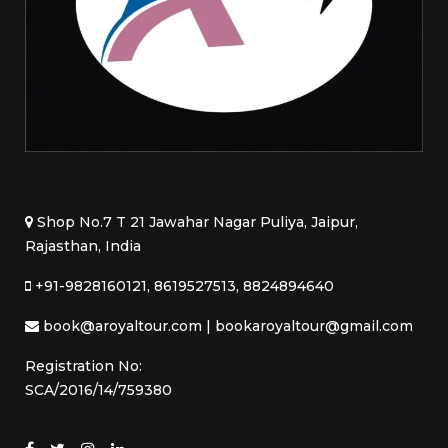
Shop No.7 T 21 Jawahar Nagar Puliya, Jaipur,
Rajasthan, India
+91-9828160121, 8619527513, 8824894640
book@aroyaltour.com | bookaroyaltour@gmail.com
Registration No:
SCA/2016/14/759380