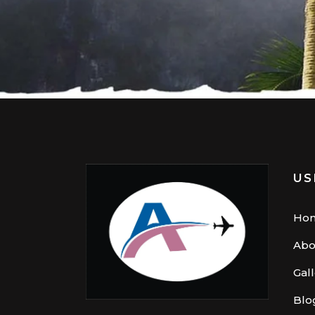
US
Ho
Abo
Gal
Blo