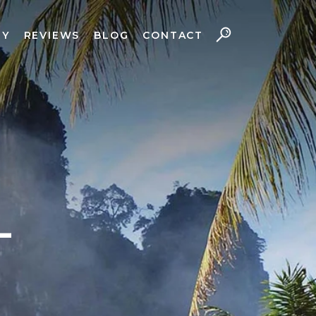
RY
REVIEWS
BLOG
CONTACT
L