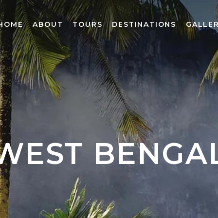
HOME
ABOUT
TOURS
DESTINATIONS
GALLE
WEST BENGA