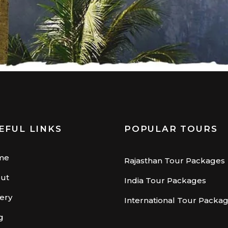
EFUL LINKS
POPULAR TOURS
me
Rajasthan Tour Packages
ut
India Tour Packages
lery
International Tour Packa
g