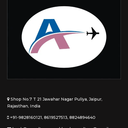
Shop No.7 T 21 Jawahar Nagar Puliya, Jaipur,
Rajasthan, India
+91-9828160121, 8619527513, 8824894640