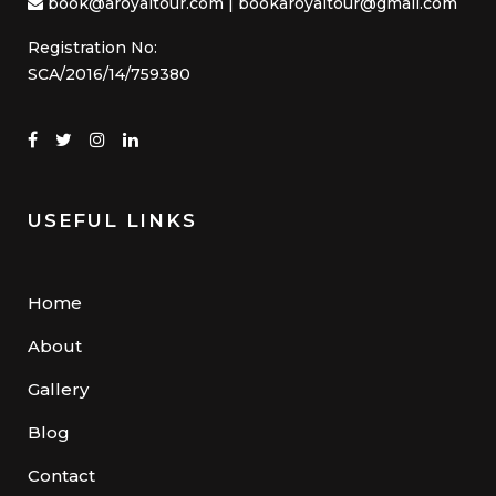
book@aroyaltour.com | bookaroyaltour@gmail.com
Registration No:
SCA/2016/14/759380
USEFUL LINKS
Home
About
Gallery
Blog
Contact