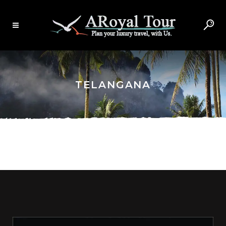
TELANGANA