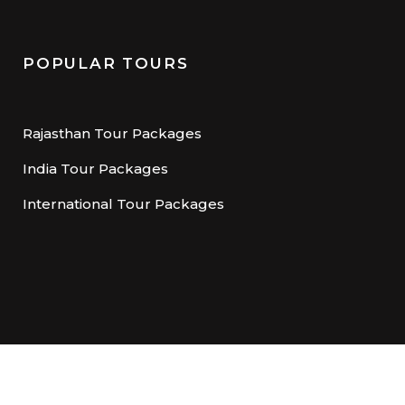
POPULAR TOURS
Rajasthan Tour Packages
India Tour Packages
International Tour Packages