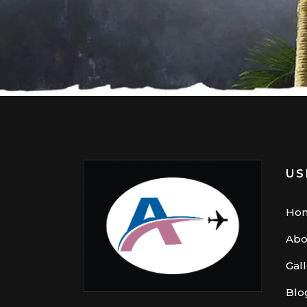
US
Ho
Abo
Gal
Blo