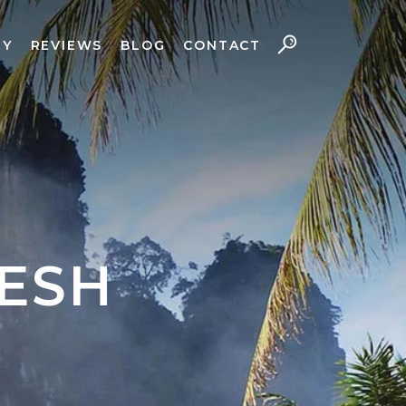
RY
REVIEWS
BLOG
CONTACT
ESH