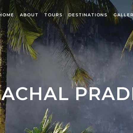
HOME
ABOUT
TOURS
DESTINATIONS
GALLE
MACHAL PRAD