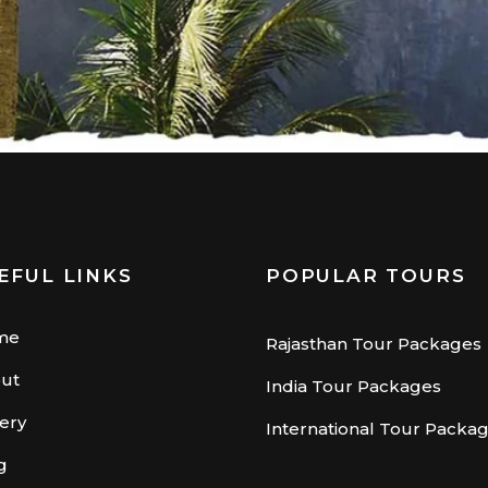
EFUL LINKS
POPULAR TOURS
me
Rajasthan Tour Packages
ut
India Tour Packages
lery
International Tour Packa
g