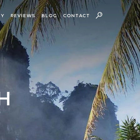
RY
REVIEWS
BLOG
CONTACT
H