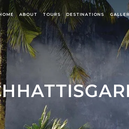
HOME
ABOUT
TOURS
DESTINATIONS
GALLE
CHHATTISGAR