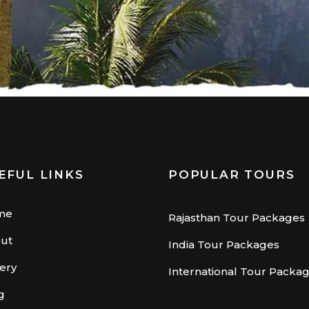
EFUL LINKS
POPULAR TOURS
me
Rajasthan Tour Packages
ut
India Tour Packages
lery
International Tour Packa
g