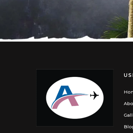
US
Ho
Abo
Gal
Blo