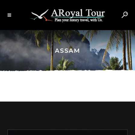
ASSAM