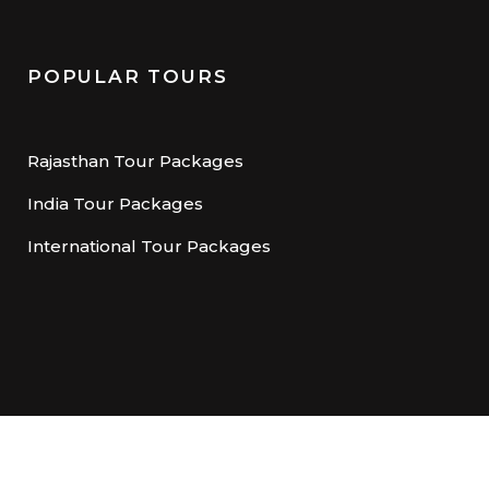
POPULAR TOURS
Rajasthan Tour Packages
India Tour Packages
International Tour Packages