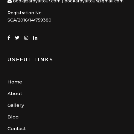
book@aroyaltour.com | bookaroyaltour@gmail.com
Registration No:
SCA/2016/14/759380
USEFUL LINKS
Home
About
Gallery
Blog
Contact