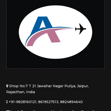
Shop No.7 T 21 Jawahar Nagar Puliya, Jaipur,
Rajasthan, India
+91-9828160121, 8619527513, 8824894640